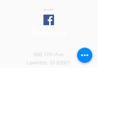
Address
808 17th Ave
Lewiston, ID 83501
Tel:
208-798-7149
Email:
ccsoffice@ccslewiston.com
© 2022 by Cornerstone Christian
School. Proudly created with
Wix.com