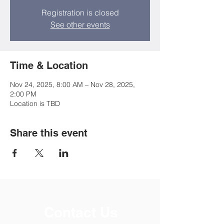
Registration is closed
See other events
Time & Location
Nov 24, 2025, 8:00 AM – Nov 28, 2025,
2:00 PM
Location is TBD
Share this event
Contact Us