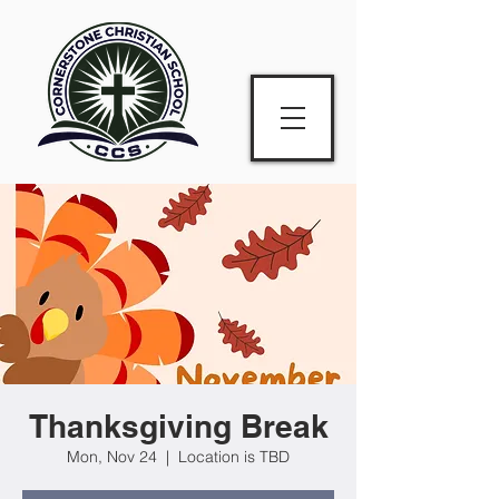
Thanksgiving Break
Mon, Nov 24
  |  
Location is TBD