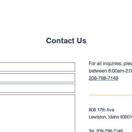
Contact Us
For all inquiries, ple
between 8:00am-2:
208-798-7149
808 17th Ave
Lewiston, Idaho 83501
Tel:
208-798-7149