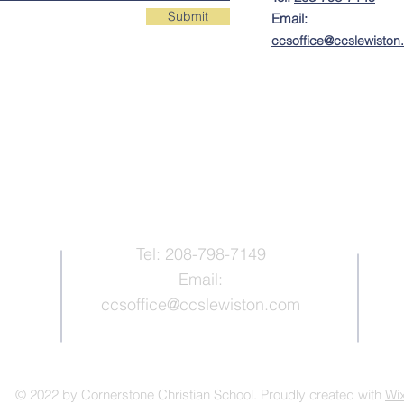
Submit
Email:
ccs
office@ccslewisto
Contact Us
Tel: 208-798-7149
Email:
ccsoffice@ccslewiston.com
© 2022 by Cornerstone Christian School. Proudly created with
Wi