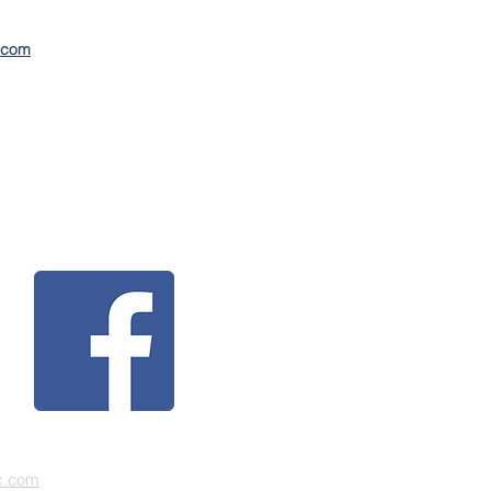
n.com
x.com