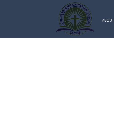
ABOUT