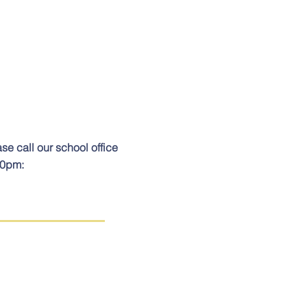
ase call our school office
00pm: