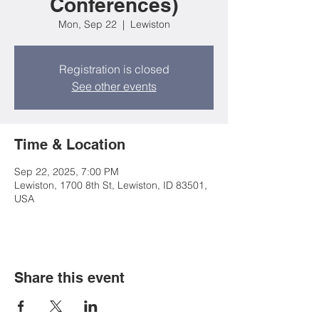
Conferences)
Mon, Sep 22
  |  
Lewiston
Registration is closed
See other events
Time & Location
Sep 22, 2025, 7:00 PM
Lewiston, 1700 8th St, Lewiston, ID 83501,
USA
Share this event