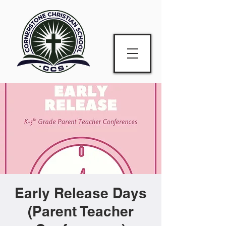
Early Release Days
(Parent Teacher