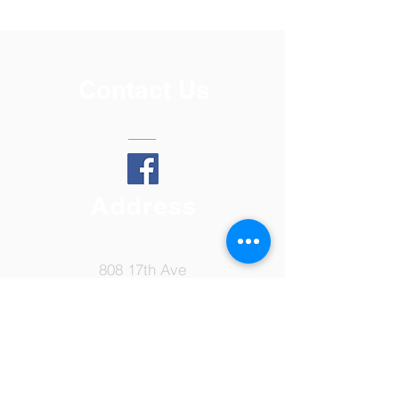
Contact Us
Address
808 17th Ave
Lewiston, ID 83501
Tel:
208-798-7149
Email: