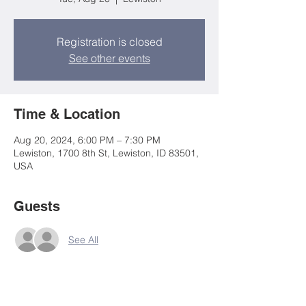
Registration is closed
See other events
Time & Location
Aug 20, 2024, 6:00 PM – 7:30 PM
Lewiston, 1700 8th St, Lewiston, ID 83501,
USA
Guests
See All