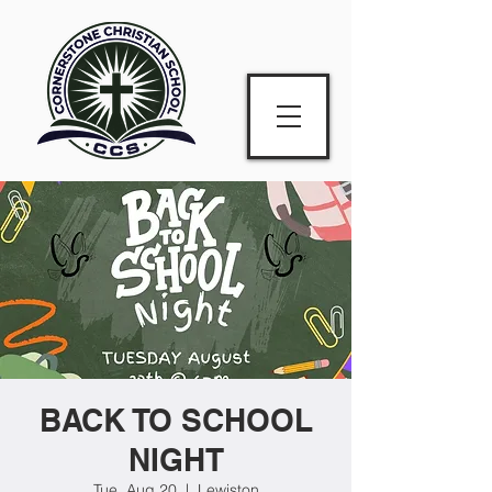
BACK TO SCHOOL
NIGHT
Tue, Aug 20
  |  
Lewiston