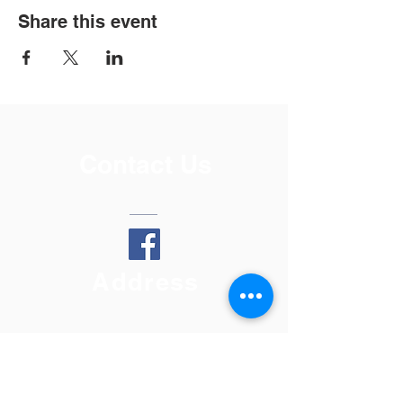
Share this event
Contact Us
Address
808 17th Ave
Lewiston, ID 83501