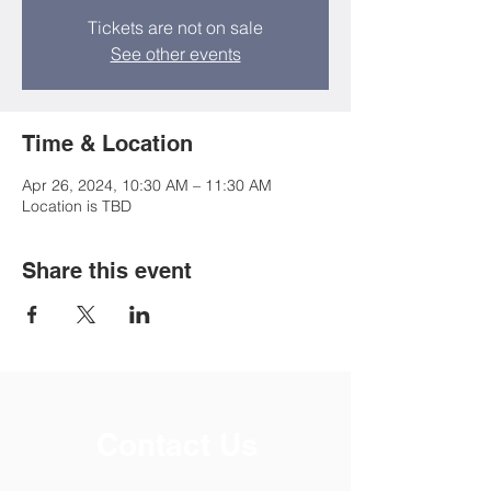
Tickets are not on sale
See other events
Time & Location
Apr 26, 2024, 10:30 AM – 11:30 AM
Location is TBD
Share this event
Contact Us