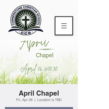
April Chapel
Fri, Apr 26
  |  
Location is TBD