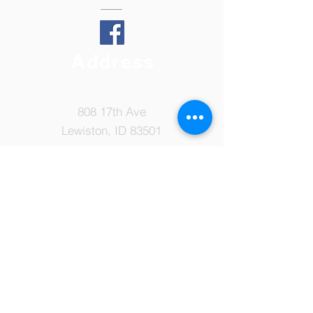
Address
808 17th Ave
Lewiston, ID 83501
Tel:
208-798-7149
Email:
ccsoffice@ccslewiston.com
© 2022 by Cornerstone Christian
School. Proudly created with
Wix.com